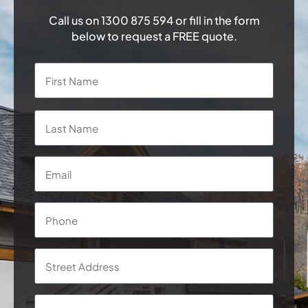
Call us on
1300 875 594
or fill in the form
below to request a FREE quote.
Name
*
First
Last
Email
*
Phone
*
Address
*
Street
Addre
Subur