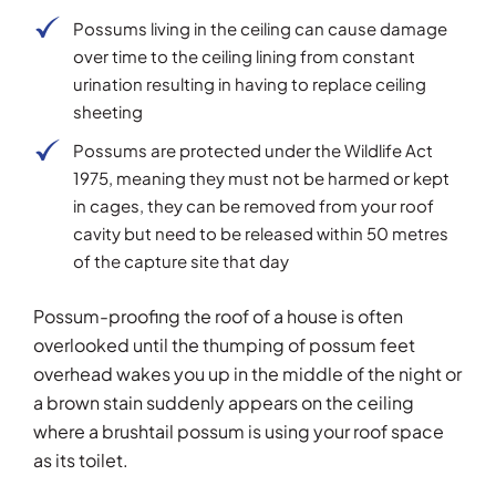
Possums living in the ceiling can cause damage
over time to the ceiling lining from constant
urination resulting in having to replace ceiling
sheeting
Possums are protected under the Wildlife Act
1975, meaning they must not be harmed or kept
in cages, they can be removed from your roof
cavity but need to be released within 50 metres
of the capture site that day
Possum-proofing the roof of a house is often
overlooked until the thumping of possum feet
overhead wakes you up in the middle of the night or
a brown stain suddenly appears on the ceiling
where a brushtail possum is using your roof space
as its toilet.