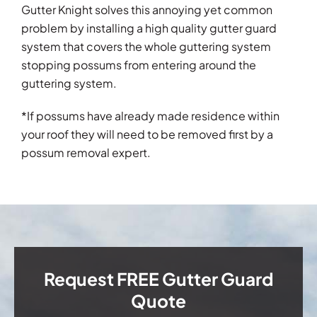
Gutter Knight solves this annoying yet common
problem by installing a high quality gutter guard
system that covers the whole guttering system
stopping possums from entering around the
guttering system.
*If possums have already made residence within
your roof they will need to be removed first by a
possum removal expert.
Request FREE Gutter Guard
Quote