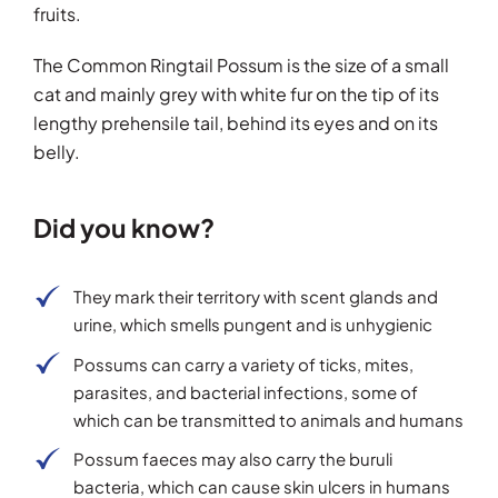
fruits.
The Common Ringtail Possum is the size of a small
cat and mainly grey with white fur on the tip of its
lengthy prehensile tail, behind its eyes and on its
belly.
Did you know?
They mark their territory with scent glands and
urine, which smells pungent and is unhygienic
Possums can carry a variety of ticks, mites,
parasites, and bacterial infections, some of
which can be transmitted to animals and humans
Possum faeces may also carry the buruli
bacteria, which can cause skin ulcers in humans