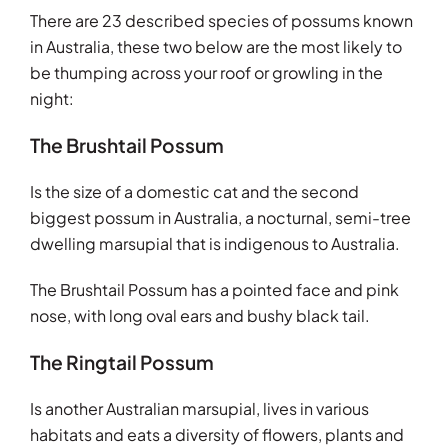
There are 23 described species of possums known
in Australia, these two below are the most likely to
be thumping across your roof or growling in the
night:
The Brushtail Possum
Is the size of a domestic cat and the second
biggest possum in Australia, a nocturnal, semi-tree
dwelling marsupial that is indigenous to Australia.
The Brushtail Possum has a pointed face and pink
nose, with long oval ears and bushy black tail.
The Ringtail Possum
Is another Australian marsupial, lives in various
habitats and eats a diversity of flowers, plants and