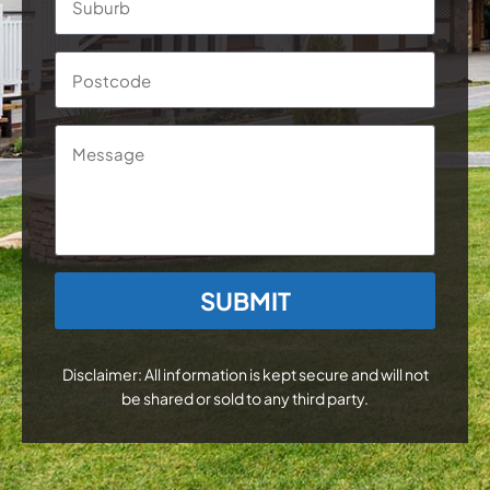
Postc
Message
CAPTCHA
Disclaimer: All information is kept secure and will not
be shared or sold to any third party.