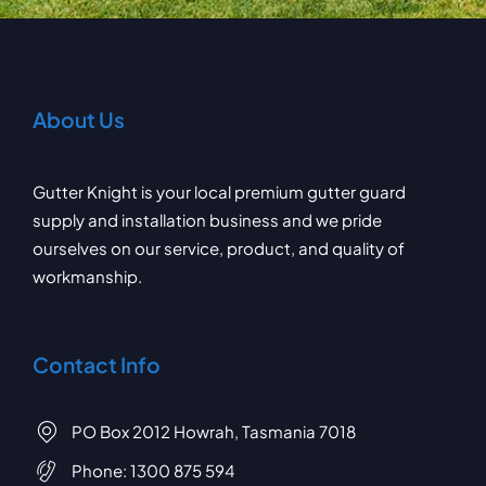
About Us
Gutter Knight is your local premium gutter guard
supply and installation business and we pride
ourselves on our service, product, and quality of
workmanship.
Contact Info
PO Box 2012 Howrah, Tasmania 7018
Phone:
1300 875 594