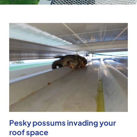
Testimonials
Articles
Contact
Pesky possums invading your
roof space