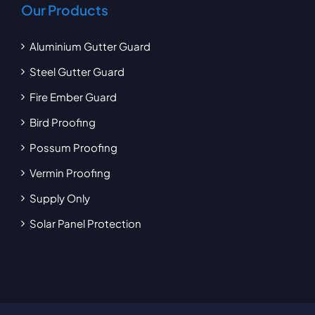
Our Products
Aluminium Gutter Guard
Steel Gutter Guard
Fire Ember Guard
Bird Proofing
Possum Proofing
Vermin Proofing
Supply Only
Solar Panel Protection