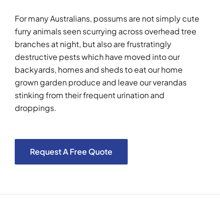
For many Australians, possums are not simply cute
furry animals seen scurrying across overhead tree
branches at night, but also are frustratingly
destructive pests which have moved into our
backyards, homes and sheds to eat our home
grown garden produce and leave our verandas
stinking from their frequent urination and
droppings.
Request A Free Quote