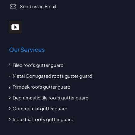
Send us an Email
Our Services
Tiled roofs gutter guard
Metal Corrugated roofs gutter guard
Trimdek roofs gutter guard
Decramastic tile roofs gutter guard
Commercial gutter guard
Industrial roofs gutter guard