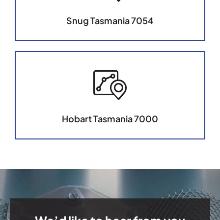
Snug Tasmania 7054
Hobart Tasmania 7000