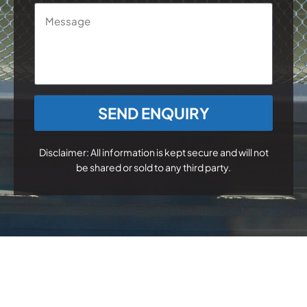
Message
CAPTCHA
Disclaimer: All information is kept secure and will not
be shared or sold to any third party.