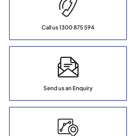
Call us 1300 875 594
Send us an Enquiry