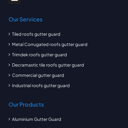
Our Services
Tiled roofs gutter guard
Metal Corrugated roofs gutter guard
Trimdek roofs gutter guard
Decramastic tile roofs gutter guard
Commercial gutter guard
Industrial roofs gutter guard
Our Products
Aluminium Gutter Guard