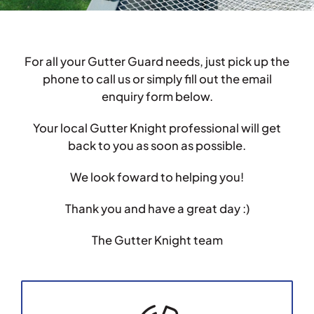
Testimonials
For all your Gutter Guard needs, just pick up the
Articles
phone to call us or simply fill out the email
enquiry form below.
Contact
Your local Gutter Knight professional will get
back to you as soon as possible.
We look foward to helping you!
Thank you and have a great day :)
The Gutter Knight team