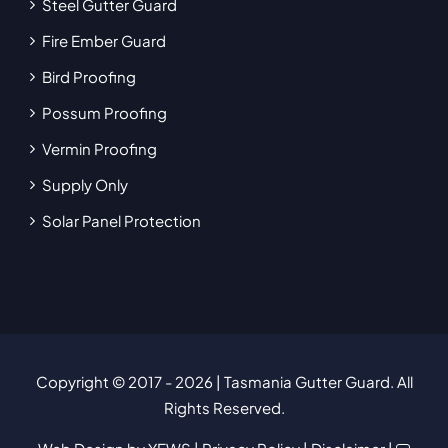
Steel Gutter Guard
Fire Ember Guard
Bird Proofing
Possum Proofing
Vermin Proofing
Supply Only
Solar Panel Protection
Copyright © 2017
- 2026 | Tasmania Gutter Guard. All
Rights Reserved.