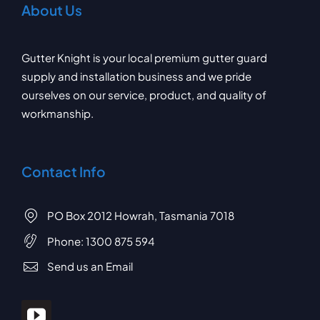
About Us
Gutter Knight is your local premium gutter guard
supply and installation business and we pride
ourselves on our service, product, and quality of
workmanship.
Contact Info
PO Box 2012 Howrah, Tasmania 7018
Phone:
1300 875 594
Send us an Email