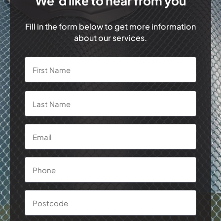
We’d like to hear from you
Fill in the form below to get more information
about our services.
Name
*
First
Last
Email
*
Phone
*
Postcode