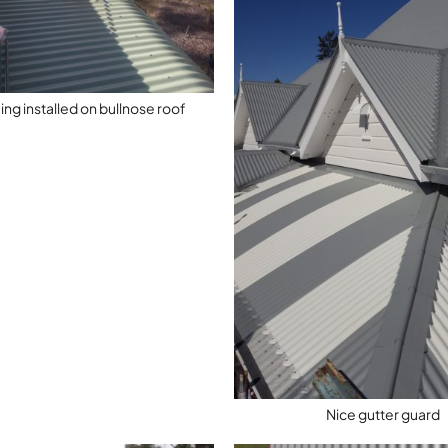
ng installed on bullnose roof
Nice gutter guard