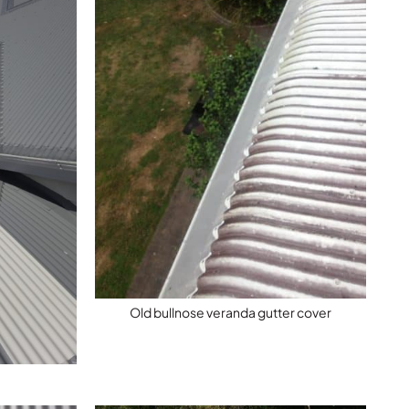
Old bullnose veranda gutter cover