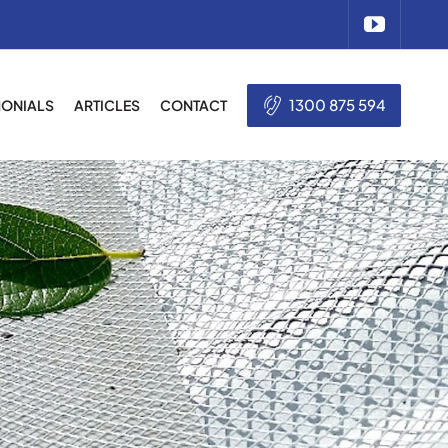
1300 875 594
MONIALS
ARTICLES
CONTACT