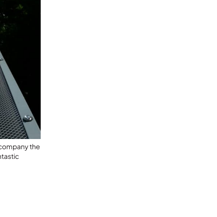
l company the
tastic