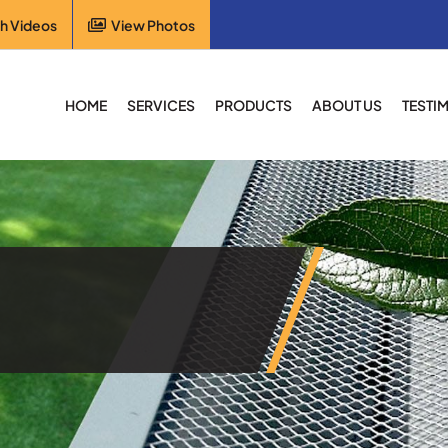
h Videos
View Photos
HOME
SERVICES
PRODUCTS
ABOUT US
TESTI