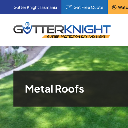
Skip
Gutter Knight Tasmania
Get Free Quote
Watc
to
content
Metal Roofs