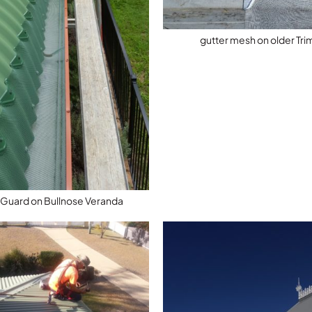
gutter mesh on older Tr
 Guard on Bullnose Veranda