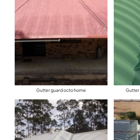
Gutter guard octo home
Gutter