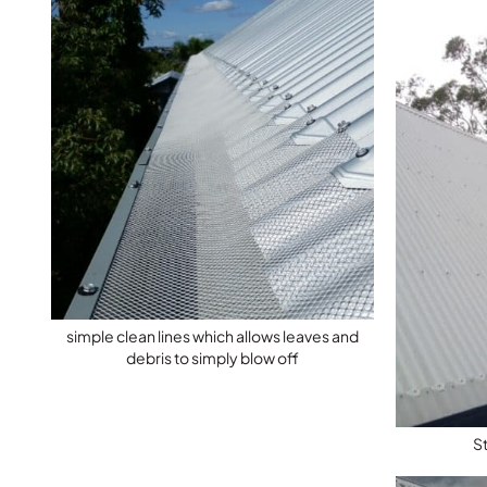
simple clean lines which allows leaves and
debris to simply blow off
S