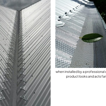
when installed by a professiona
product looks and acts fan