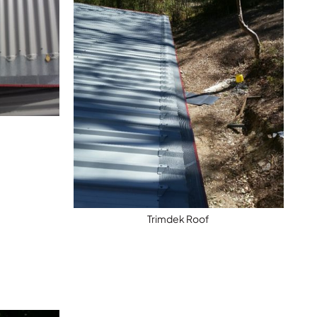
h
Trimdek Roof