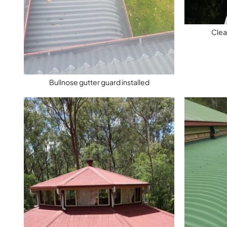
Clea
Bullnose gutter guard installed