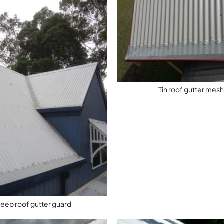
Tin roof gutter mes
teep roof gutter guard