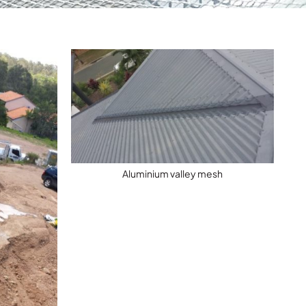
Aluminium valley mesh