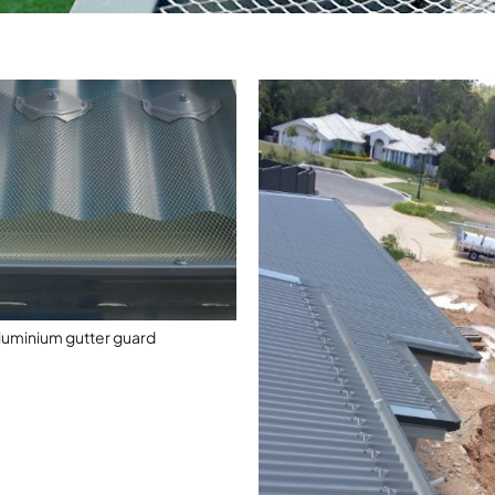
luminium gutter guard