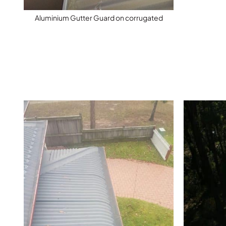
Aluminium Gutter Guard on corrugated