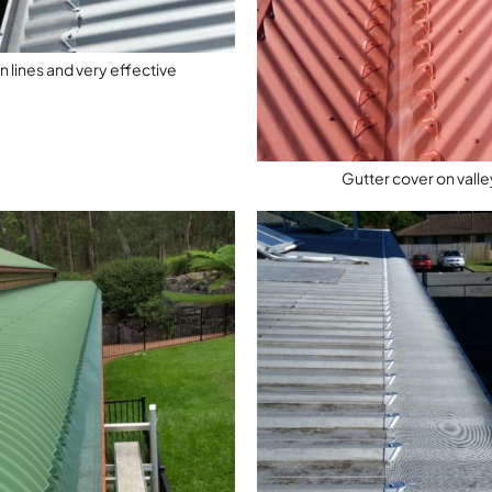
n lines and very effective
Gutter cover on valle