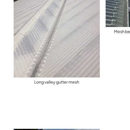
Mesh bei
Long valley gutter mesh