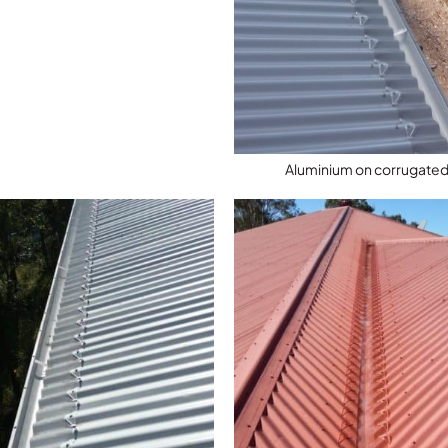
Aluminium on corrugated