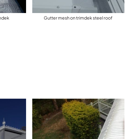
imdek
Gutter mesh on trimdek steel roof