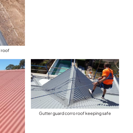
 roof
Gutter guard corro roof keeping safe